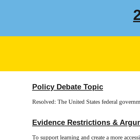
Policy Debate Topic
Resolved: The United States federal governmen
Evidence Restrictions & Argu
To support learning and create a more acces