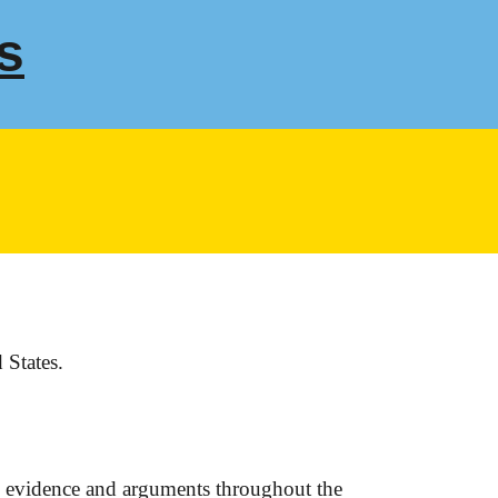
s
 States.
e evidence and arguments throughout the