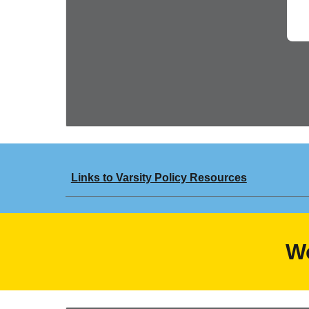
Links to Varsity Policy Resources
W