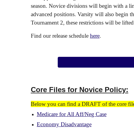
season. Novice divisions will begin with a l
advanced positions. Varsity will also begin t
Tournament 2, these restrictions will be lifte
Find our release schedule
here
.
Core Files for
Novice Policy:
Below you can find a DRAFT of the core files
Medicare for All Aff/Neg Case
Economy Disadvantage