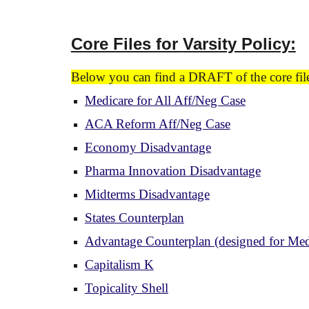
Core Files for
Varsity Policy:
Below you can find a DRAFT of the core files
Medicare for All Aff/Neg Case
ACA Reform Aff/Neg Case
Economy Disadvantage
Pharma Innovation Disadvantage
Midterms Disadvantage
States Counterplan
Advantage Counterplan (designed for Medi
Capitalism K
Topicality Shell