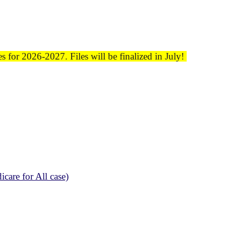
 for 2026-2027. Files will be finalized in July!
care for All case)