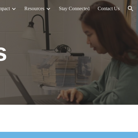
mpact
Resources
Stay Connected
Contact Us
ion
s