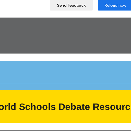
orld Schools
Debate Resourc