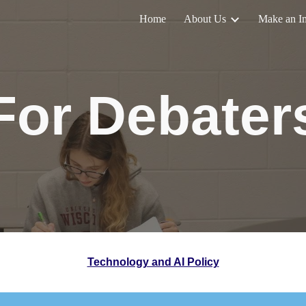
Home
About Us
Make an I
ip to main content
Skip to navigat
For Debater
Technology and AI Policy