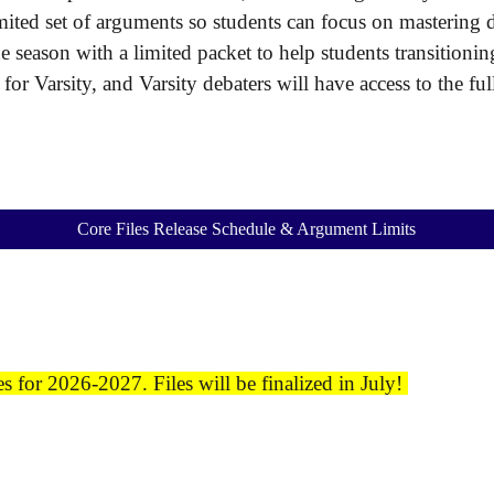
imited set of arguments so students can focus on mastering
he season with a limited packet to help students transitio
d for Varsity, and Varsity debaters will have access to the f
Core Files Release Schedule & Argument Limits
 for 2026-2027. Files will be finalized in July!