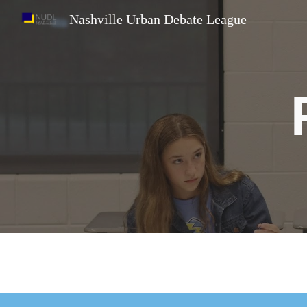
Nashville Urban Debate League
Sk