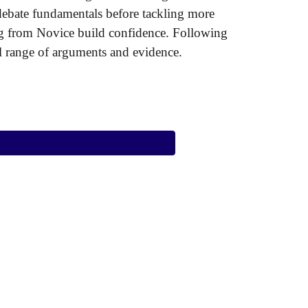
 debate fundamentals before tackling more
ning from Novice build confidence. Following
ull range of arguments and evidence.