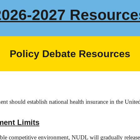
202
6
-202
7
Resource
Policy Debate Resources
t should establish national health insurance in the United
ment Limits
sible competitive environment, NUDL will gradually releas