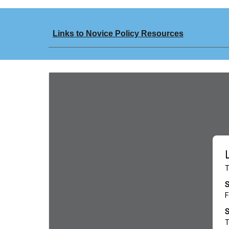
Links to Novice Policy Resources