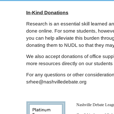
In-Kind Donations
Research is an essential skill learned a
done online. For some students, however,
you can help alleviate this burden throug
donating them to NUDL so that they may 
We also accept donations of office suppl
more resources directly on our student
For any questions or other consideration
srhee@nashvilledebate.org
Nashville Debate Leagu