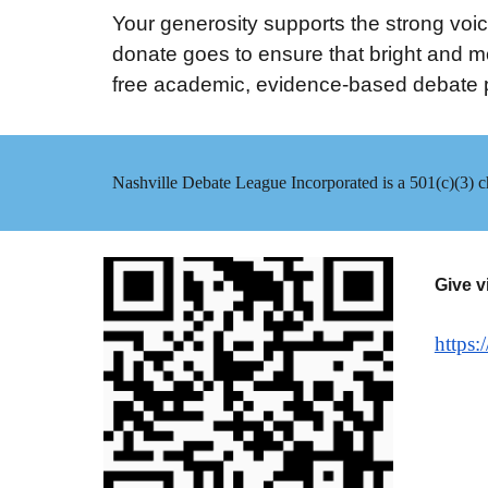
Your generosity supports the strong voice
donate goes to ensure that bright and mo
free academic, evidence-based debate p
Nashville Debate League Incorporated is a 501(c)(3) ch
Give v
https