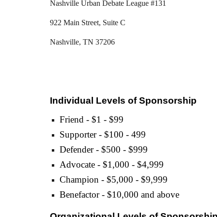
Nashville Urban Debate League #131
922 Main Street, Suite C
Nashville, TN 37206
Individual Levels of Sponsorship
Friend - $1 - $99
Supporter - $100 - 499
Defender - $500 - $999
Advocate - $1,000 - $4,999
Champion - $5,000 - $9,999
Benefactor - $10,000 and above
Organizational Levels of Sponsorshi