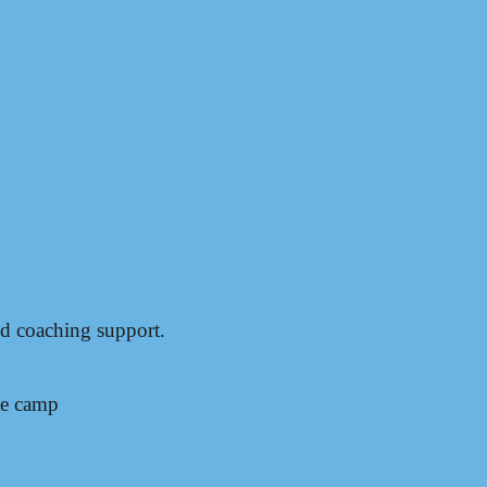
nd coaching support.
te camp