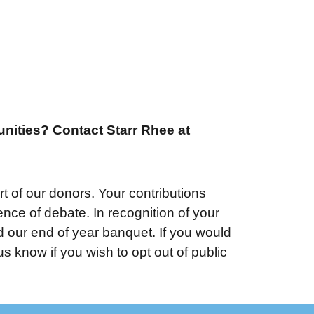
unities? Contact Starr Rhee at
 of our donors. Your contributions
ce of debate. In recognition of your
d our end of year banquet. If you would
 know if you wish to opt out of public