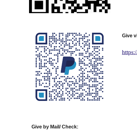
Give v
https
Give by Mail/ Check: