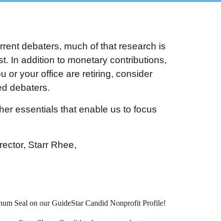
rrent debaters, much of that research is
. In addition to monetary contributions,
 or your office are retiring, consider
ted debaters.
er essentials that enable us to focus
rector, Starr Rhee,
inum Seal on our GuideStar Candid Nonprofit Profile!