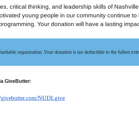
s, critical thinking, and leadership skills of Nashvill
tivated young people in our community continue to ha
rogramming. Your donation will have a lasting impac
aritable organization. Your donation is tax deductible to the fullest e
ia GiveButter:
://givebutter.com/NUDLgive