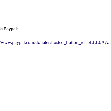
ia Paypal:
://www.paypal.com/donate/?hosted_button_id=5EEE6A