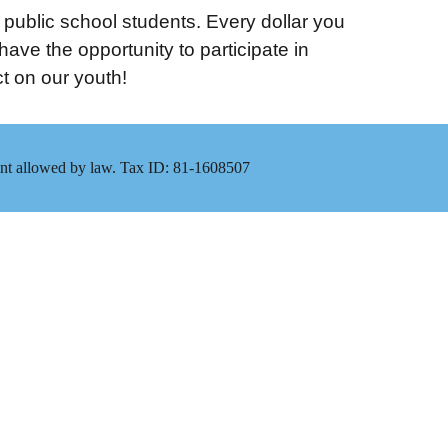
e public school students. Every dollar you
ve the opportunity to participate in
t on our youth!
xtent allowed by law. Tax ID: 81-1608507