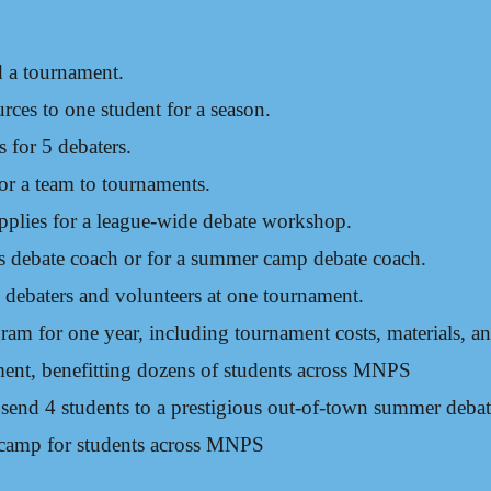
d a tournament.
rces to one student for a season.
for 5 debaters​.
for a team to tournaments.
pplies for a league-wide debate workshop.
’s debate coach or for a summer camp debate coach.
 debaters and volunteers at one tournament.
ram for one year, including tournament costs, materials, a
ment, benefitting dozens of students across MNPS
o send 4 students to a prestigious out-of-town summer deba
camp for students across MNPS