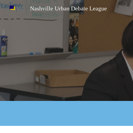
Nashville Urban Debate League
Sk