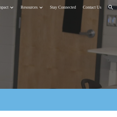
mpact
Resources
Stay Connected
Contact Us
ion