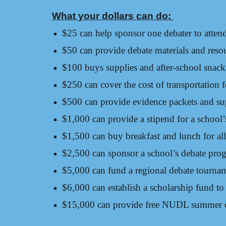
What your dollars can do:
$25 can help sponsor one debater to atten
$50 can provide debate materials and resou
$100 buys supplies and after-school snacks 
$250 can cover the cost of transportation 
$500 can provide evidence packets and su
$1,000 can provide a stipend for a school
$1,500 can buy breakfast and lunch for all
$2,500 can sponsor a school’s debate prog
$5,000 can fund a regional debate tourna
$6,000 can establish a scholarship fund t
$15,000 can provide free NUDL summer 