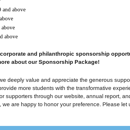
0 and above
 above
d above
nd above
r corporate and philanthropic sponsorship opport
more about our Sponsorship Package!
e deeply value and appreciate the generous support
ovide more students with the transformative experien
nor supporters through our website, annual report, an
we are happy to honor your preference. Please let us