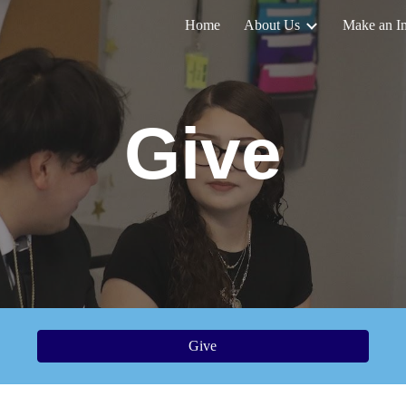
Home
About Us
Make an I
ip to main content
Skip to navigat
Give
Give