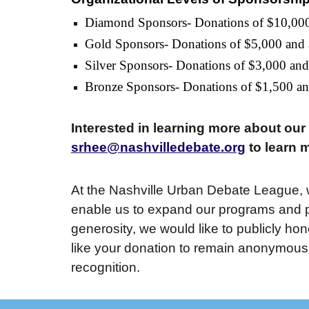
Diamond Sponsors- Donations of $10,00
Gold Sponsors- Donations of $5,000 and
Silver Sponsors- Donations of $3,000 an
Bronze Sponsors- Donations of $1,500 a
Interested in learning more about ou
srhee@nashvilledebate.org
to learn 
At the Nashville Urban Debate League, w
enable us to expand our programs and pr
generosity, we would like to publicly ho
like your donation to remain anonymous, 
recognition.