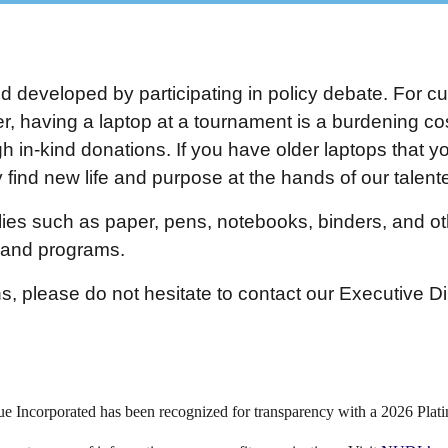
nd developed by participating in policy debate. For cu
 having a laptop at a tournament is a burdening cost
h in-kind donations. If you have older laptops that you
find new life and purpose at the hands of our talen
ies such as paper, pens, notebooks, binders, and oth
s and programs.
s, please do not hesitate to contact our Executive Di
e Incorporated has been recognized for transparency with a 2026 Plat